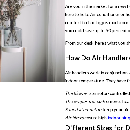
Are you in the market for a new h
here to help. Air conditioner or h
comfort technology is much more
you could save up to 50 percent o
From our desk, here’s what you s
How Do Air Handler
Air handlers work in conjunction
indoor temperature. They have f
The blower
is a motor-controlled f
The evaporator coil
removes hea
Sound attenuators
keep your air
Air filters
ensure high
indoor air 
Different Sizes for 