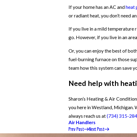
If your home has an AC and
heat
or radiant heat, you don’t need an 
If you live in a mild temperature 
go. However, if you live in an area
Or, you can enjoy the best of bot
fuel-burning furnace on those sup
team how this system can save yo
Need help with heati
Sharon’s Heating & Air Conditioni
you here in Westland, Michigan. 
always reach us at
(734) 315-28
Air Handlers
Prev Post
Next Post