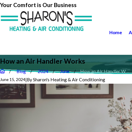
Your Comfort is Our Business
Home
A
How an Air Handler Works
Blog
2024
June
How an Air Handler W ...
|
By
Sharon's Heating & Air Conditioning
June 15, 2024