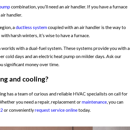
 pump
combination, you’ll need an air handler. If you have a furnace
air handler.
region, a
ductless system
coupled with an air handler is the way to
 with harsh winters, it’s wise to have a furnace.
h worlds with a dual-fuel system. These systems provide you with a
er cold days and an electric heat pump on milder days. Ask our
u significant money over time.
ng and cooling?
ng has a team of curious and reliable HVAC specialists on call for
Whether you need a repair, replacement or
maintenance
, you can
42
or conveniently
request service online
today.