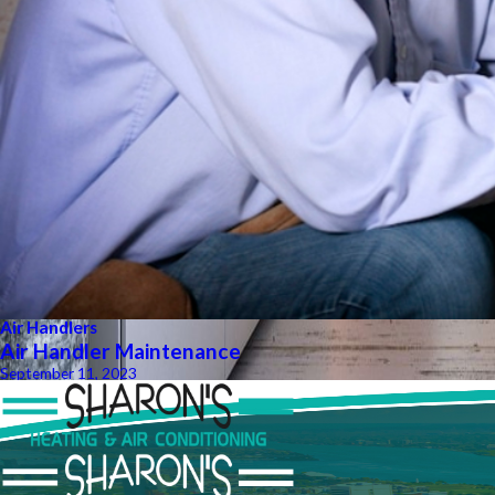
Air Handlers
Air Handler Maintenance
September 11, 2023