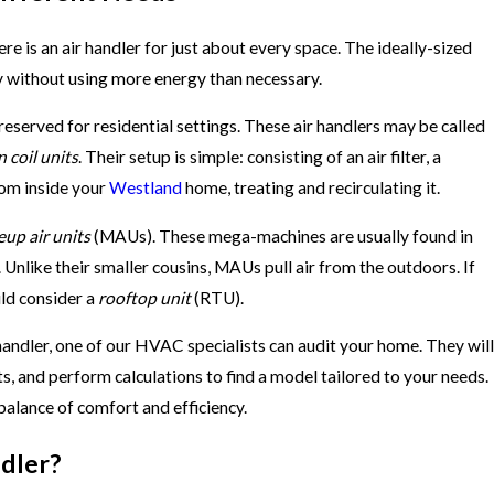
e is an air handler for just about every space. The ideally-sized
nly without using more energy than necessary.
 reserved for residential settings. These air handlers may be called
n coil units
. Their setup is simple: consisting of an air filter, a
from inside your
Westland
home, treating and recirculating it.
up air units
(MAUs). These mega-machines are usually found in
 Unlike their smaller cousins, MAUs pull air from the outdoors. If
uld consider a
rooftop unit
(RTU).
andler, one of our HVAC specialists can audit your home. They will
, and perform calculations to find a model tailored to your needs.
balance of comfort and efficiency.
dler?