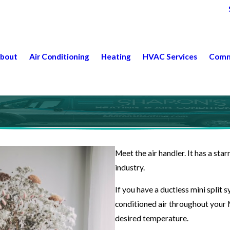
bout
Air Conditioning
Heating
HVAC Services
Comm
Meet the air handler. It has a star
industry.
If you have a ductless mini split
conditioned air throughout your 
desired temperature.