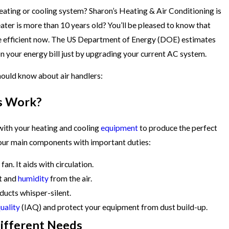
eating or cooling system? Sharon’s Heating & Air Conditioning is
eater is more than 10 years old? You’ll be pleased to know that
 efficient now. The US Department of Energy (DOE) estimates
n your energy bill just by upgrading your current AC system.
hould know about air handlers:
s Work?
 with your heating and cooling
equipment
to produce the perfect
our main components with important duties:
an. It aids with circulation.
t and
humidity
from the air.
 ducts whisper-silent.
quality
(IAQ) and protect your equipment from dust build-up.
Different Needs