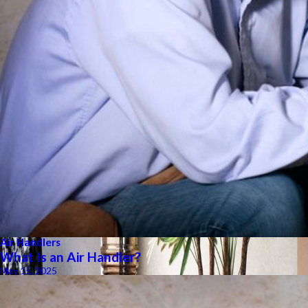
Air Handlers
What Is an Air Handler?
May 15, 2025