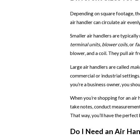
Depending on square footage, ther
air handler can circulate air eve
Smaller air handlers are typically
terminal units
,
blower coils
, or
fa
blower, and a coil. They pull air 
Large air handlers are called
make
commercial or industrial settings.
you’re a business owner, you sho
When you’re shopping for an air h
take notes, conduct measurements
That way, you’ll have the perfect 
Do I Need an Air Han