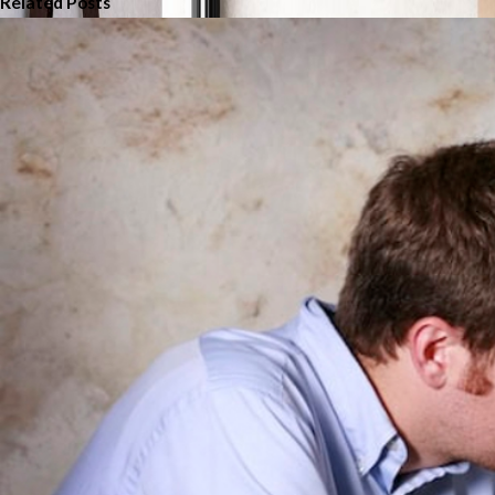
Related Posts