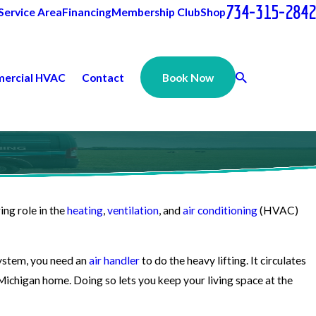
734-315-2842
Service Area
Financing
Membership Club
Shop
ercial HVAC
Contact
Book Now
ring role in the
heating
,
ventilation
, and
air conditioning
(HVAC)
 system, you need an
air handler
to do the heavy lifting. It circulates
Michigan home. Doing so lets you keep your living space at the