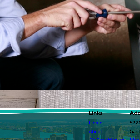
Links
Add
Home
5921
About
Gard
Air Conditioning
Map 