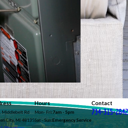
ress
Hours
Contact
734-315-2842
 Middlebelt Rd
Mon- Fri:
7am - 5pm
en City, MI 48135
Sat - Sun:
Emergency Service
& Directions