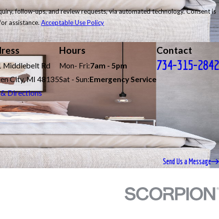
follow-ups, and review requests, via automated technology. Consent is
for assistance.
Acceptable Use Policy
ress
Hours
Contact
734-315-2842
 Middlebelt Rd
Mon- Fri:
7am - 5pm
en City, MI 48135
Sat - Sun:
Emergency Service
& Directions
Send Us a Message