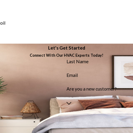
oil
Let's Get Started
Connect With Our HVAC Experts Today!
Last Name
Email
Are you a new customer?