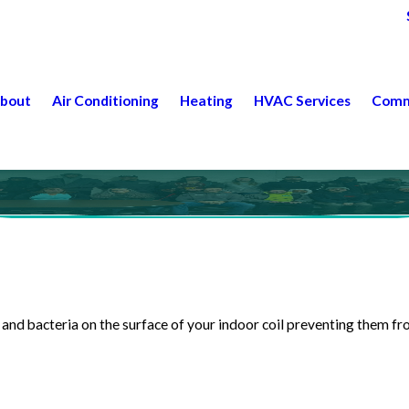
bout
Air Conditioning
Heating
HVAC Services
Comm
and bacteria on the surface of your indoor coil preventing them 