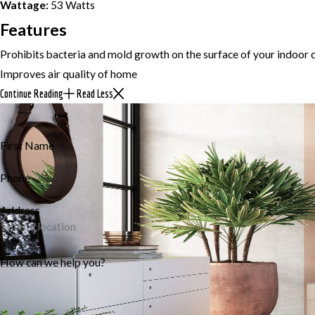
Wattage:
53 Watts
Features
Prohibits bacteria and mold growth on the surface of your indoor c
Improves air quality of home
Continue Reading
Read Less
First Name
Phone
Address
How can we help you?