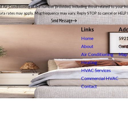
r Conditioning at the number provided, including those related to your inquiry, 
data rates may apply. Msg frequency may vary. Reply STOP to cancel or HELP 
Send Message
Links
Add
Home
5921
About
Gard
Air Conditioning
Map 
Heating
HVAC Services
Commercial HVAC
Contact