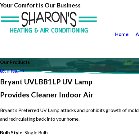
Your Comfort is Our Business
Home
A
Our Products
Get in Touch
Bryant UVLBB1LP UV Lamp
Provides Cleaner Indoor Air
Bryant’s Preferred UV Lamp attacks and prohibits growth of mold 
and recirculating back into your home.
Bulb Style:
Single Bulb