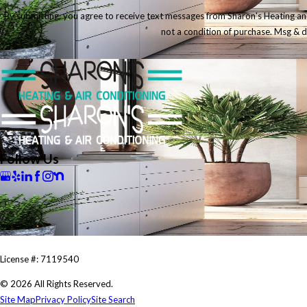
By submitting, you agree to receive text messages from Sharon's Heating and Ai
not a condition of purchase. Msg & 
Follow Us
License #: 7119540
© 2026 All Rights Reserved.
Site Map
Privacy Policy
Site Search