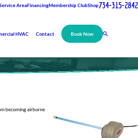
734-315-2842
Service Area
Financing
Membership Club
Shop
ercial HVAC
Contact
Book Now
from becoming airborne