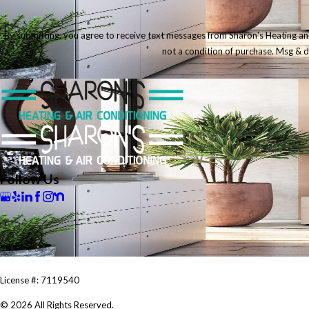
By submitting, you agree to receive text messages from Sharon's Heating and Ai
not a condition of purchase. Msg & 
Follow Us
License #: 7119540
© 2026 All Rights Reserved.