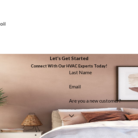
oil
Let's Get Started
Connect With Our HVAC Experts Today!
Last Name
Email
Are you a new customer?