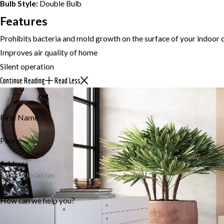
Bulb Style:
Double Bulb
Features
Prohibits bacteria and mold growth on the surface of your indoor c
Improves air quality of home
Silent operation
Continue Reading
Read Less
First Name
Phone
Address
How can we help you?