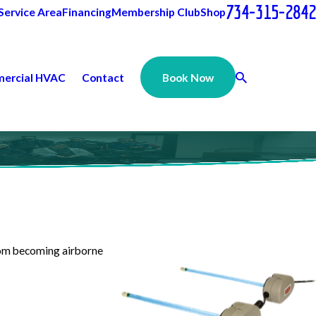
734-315-2842
Service Area
Financing
Membership Club
Shop
ercial HVAC
Contact
Book Now
from becoming airborne