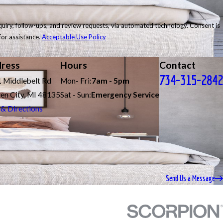
follow-ups, and review requests, via automated technology. Consent is
for assistance.
Acceptable Use Policy
ress
Hours
Contact
734-315-2842
 Middlebelt Rd
Mon- Fri:
7am - 5pm
en City, MI 48135
Sat - Sun:
Emergency Service
& Directions
Send Us a Message