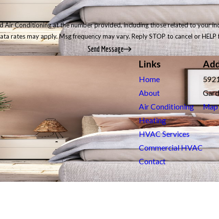
r Conditioning at the number provided, including those related to your inquiry, 
data rates may apply. Msg frequency may vary. Reply STOP to cancel or HELP 
Send Message
Links
Add
Home
5921
About
Gard
Air Conditioning
Map 
Heating
HVAC Services
Commercial HVAC
Contact