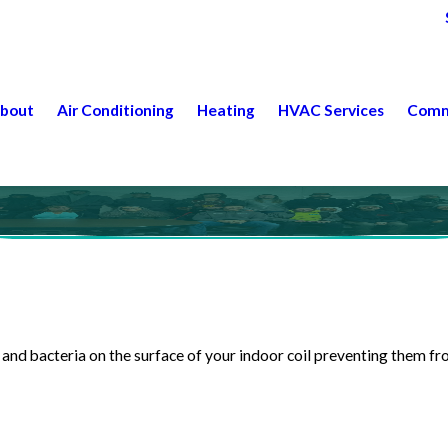
bout
Air Conditioning
Heating
HVAC Services
Comm
and bacteria on the surface of your indoor coil preventing them 