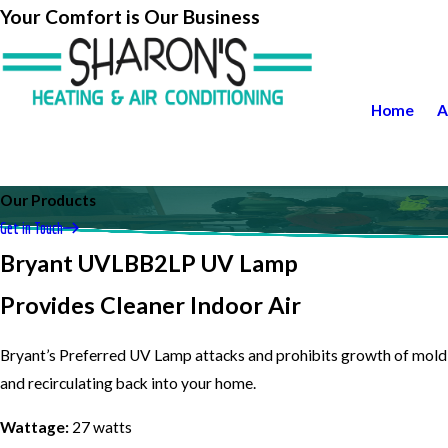
Your Comfort is Our Business
Home
A
Our Products
Get in Touch
Bryant UVLBB2LP UV Lamp
Provides Cleaner Indoor Air
Bryant’s Preferred UV Lamp attacks and prohibits growth of mold 
and recirculating back into your home.
Wattage:
27 watts