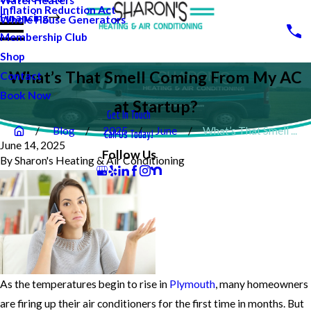
Water Heaters
Inflation Reduction Act
Financing
Whole House Generators
Membership Club
Shop
What’s That Smell Coming From My AC
Contact
Book Now
at Startup?
Get In Touch
Blog
2025
June
What’s That Smell ...
Call Us Today!
June 14, 2025
Follow Us
By
Sharon's Heating & Air Conditioning
As the temperatures begin to rise in
Plymouth
, many homeowners
are firing up their air conditioners for the first time in months. But