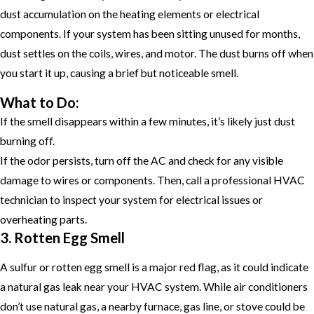
dust accumulation on the heating elements or electrical
components. If your system has been sitting unused for months,
dust settles on the coils, wires, and motor. The dust burns off when
you start it up, causing a brief but noticeable smell.
What to Do:
If the smell disappears within a few minutes, it’s likely just dust
burning off.
If the odor persists, turn off the AC and check for any visible
damage to wires or components. Then, call a professional HVAC
technician to inspect your system for electrical issues or
overheating parts.
3. Rotten Egg Smell
A sulfur or rotten egg smell is a major red flag, as it could indicate
a natural gas leak near your HVAC system. While air conditioners
don’t use natural gas, a nearby furnace, gas line, or stove could be