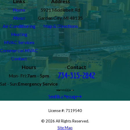
Links
Address
Home
5921 Middlebelt Rd
About
Garden City, MI 48135
Air Conditioning
Map & Directions
Heating
HVAC Services
Commercial HVAC
Contact
Hours
Contact
734-315-2842
Mon- Fri:
7am - 5pm
Sat - Sun:
Emergency Service
Send Us a Message
License #: 7119540
© 2026 All Rights Reserved.
Site Map