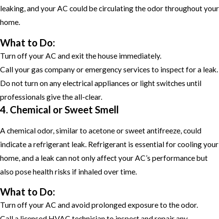
leaking, and your AC could be circulating the odor throughout your
home.
What to Do:
Turn off your AC and exit the house immediately.
Call your gas company or emergency services to inspect for a leak.
Do not turn on any electrical appliances or light switches until
professionals give the all-clear.
4. Chemical or Sweet Smell
A chemical odor, similar to acetone or sweet antifreeze, could
indicate a refrigerant leak. Refrigerant is essential for cooling your
home, and a leak can not only affect your AC’s performance but
also pose health risks if inhaled over time.
What to Do:
Turn off your AC and avoid prolonged exposure to the odor.
Call a licensed HVAC technician to inspect and repair any