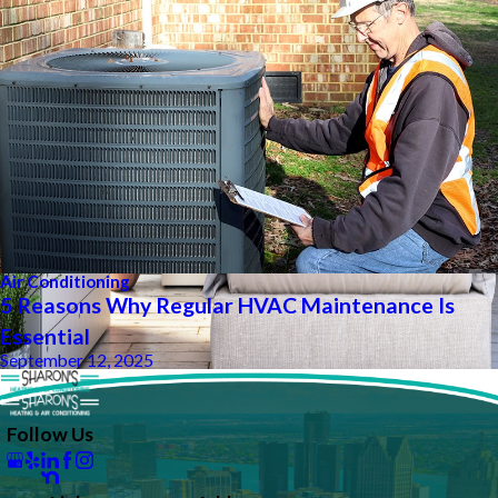
Air Conditioning
5 Reasons Why Regular HVAC Maintenance Is
Essential
September 12, 2025
Follow Us