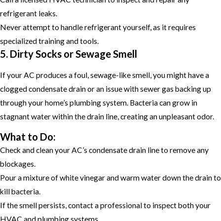
refrigerant leaks.
Never attempt to handle refrigerant yourself, as it requires
specialized training and tools.
5. Dirty Socks or Sewage Smell
If your AC produces a foul, sewage-like smell, you might have a
clogged condensate drain or an issue with sewer gas backing up
through your home’s plumbing system. Bacteria can grow in
stagnant water within the drain line, creating an unpleasant odor.
What to Do:
Check and clean your AC’s condensate drain line to remove any
blockages.
Pour a mixture of white vinegar and warm water down the drain to
kill bacteria.
If the smell persists, contact a professional to inspect both your
HVAC and plumbing systems.