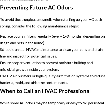
Preventing Future AC Odors
To avoid these unpleasant smells when starting up your AC each
spring, consider the following maintenance steps:
Replace your air filters regularly (every 1–3 months, depending on
usage and pets in the home).
Schedule annual HVAC maintenance to clean your coils and drain
line and inspect for potential issues.
Ensure proper ventilation to prevent moisture buildup and
microbial growth inside your system.
Use UV air purifiers or high-quality air filtration systems to reduce
bacteria, mold, and airborne contaminants.
When to Call an HVAC Professional
While some AC odors may be temporary or easy to fix, persistent