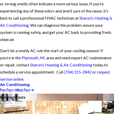
or strong smells often indicate a more serious issue. If you’re
experiencing any of these odors and aren’t sure of the cause, it’s
best to call a professional HVAC technician at
Sharon’s Heating &
Air Conditioning
. We can diagnose the problem, ensure your
system is running safely, and get your AC back to providing fresh,
clean air.
Don’t let a smelly AC ruin the start of your cooling season! If
you’re in the
Plymouth, MI
, area and need expert AC maintenance
or repair, contact
Sharon’s Heating & Air Conditioning
today to
schedule a service appointment. Call
(734) 315-2842
or
request
service online
.
Air Conditioning
Prev Post
Next Post
Related Posts