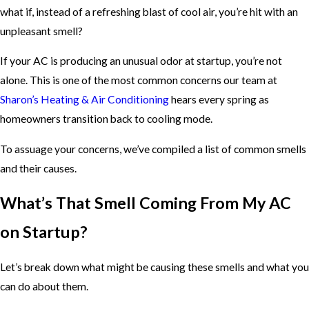
what if, instead of a refreshing blast of cool air, you’re hit with an
unpleasant smell?
If your AC is producing an unusual odor at startup, you’re not
alone. This is one of the most common concerns our team at
Sharon’s Heating & Air Conditioning
hears every spring as
homeowners transition back to cooling mode.
To assuage your concerns, we’ve compiled a list of common smells
and their causes.
What’s That Smell Coming From My AC
on Startup?
Let’s break down what might be causing these smells and what you
can do about them.