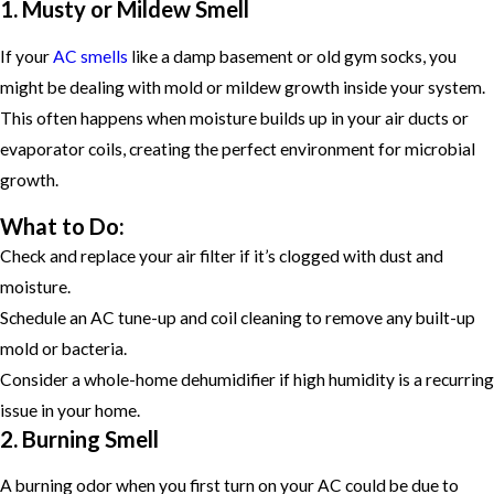
1. Musty or Mildew Smell
If your
AC smells
like a damp basement or old gym socks, you
might be dealing with mold or mildew growth inside your system.
This often happens when moisture builds up in your air ducts or
evaporator coils, creating the perfect environment for microbial
growth.
What to Do:
Check and replace your air filter if it’s clogged with dust and
moisture.
Schedule an AC tune-up and coil cleaning to remove any built-up
mold or bacteria.
Consider a whole-home dehumidifier if high humidity is a recurring
issue in your home.
2. Burning Smell
A burning odor when you first turn on your AC could be due to