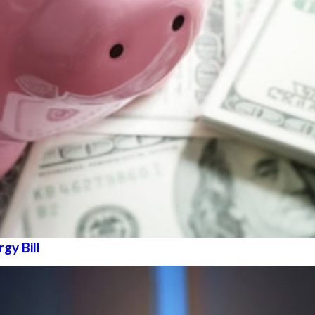
gy Bill