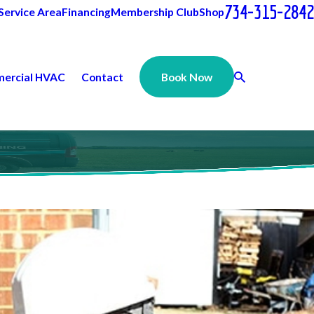
734-315-2842
Service Area
Financing
Membership Club
Shop
ercial HVAC
Contact
Book Now