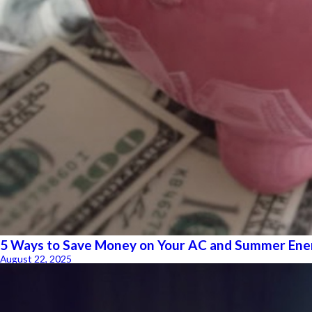
5 Ways to Save Money on Your AC and Summer Ener
August 22, 2025