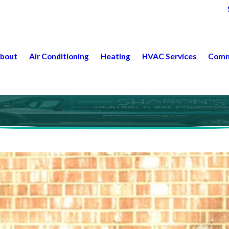
bout
Air Conditioning
Heating
HVAC Services
Comm