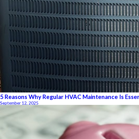
5 Reasons Why Regular HVAC Maintenance Is Essen
September 12, 2025