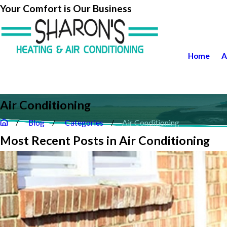
Your Comfort is Our Business
Home
A
Air Conditioning
Blog
Categories
Air Conditioning
Most Recent Posts in Air Conditioning