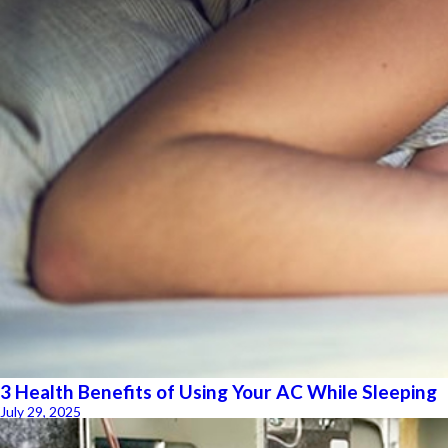
3 Health Benefits of Using Your AC While Sleeping
July 29, 2025